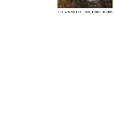
The William Lee Farm, Berlin Heights