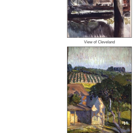
View of Cleveland