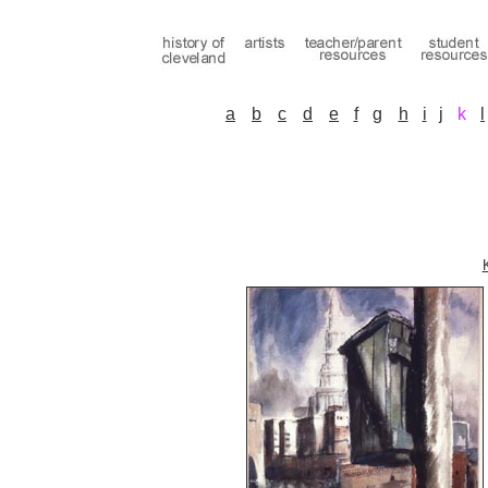
a
b
c
d
e
f
g
h
i
j
k
l