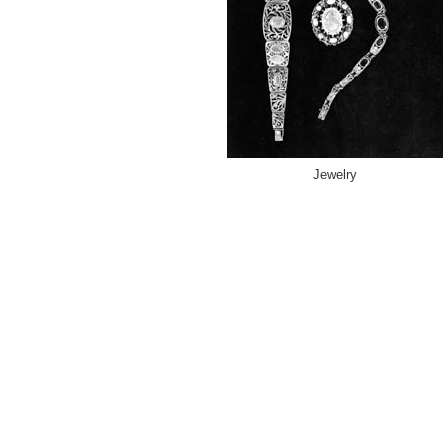
Jewelry