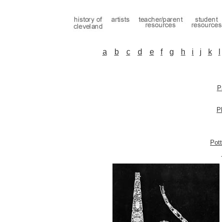
a
b
c
d
e
f
g
h
i
j
k
l
P
P
Pott